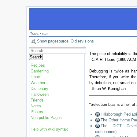
Trace:
•
start
Show pagesource
Old revisions
The price of reliability is t
Search
--C.A.R. Hoare (1980 ACM 
Recipes
Gardening
Debugging is twice as hard
Linux
Therefore, if you write th
Weather
by definition, not smart en
Dictionary
--Brian W. Kernighan
Halloween
Friends
“Selection bias is a hell o
Notes
Photos
Hillsborough Pediat
Non-public Pages
The Other Home Pag
The DICT Develop
Help with wiki syntax
dictionaries)