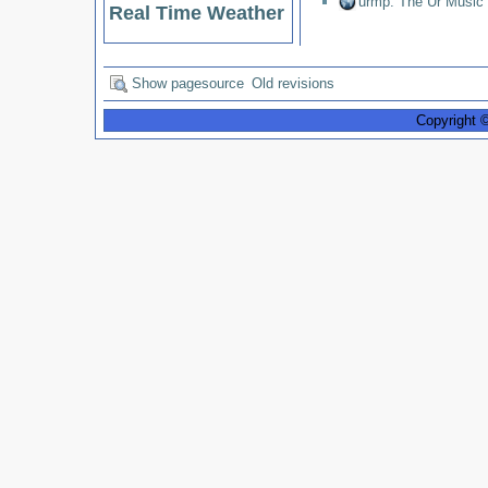
urmp: The Ur Music
Real Time Weather
Show pagesource
Old revisions
Copyright 