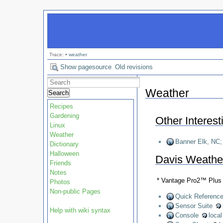
Trace:
•
weather
Show pagesource
Old revisions
Weather
Search
Recipes
Gardening
Other Interes
Linux
Weather
Banner Elk, NC; 
Dictionary
Halloween
Davis Weather
Friends
Notes
* Vantage Pro2™ Plus
Photos
Non-public Pages
Quick Referenc
Sensor Suite
Help with wiki syntax
Console
loca