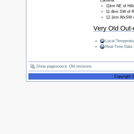
Carolina:
11km NE of Hill
11.4km SW of 
12.1km WxSW o
Very Old Out-
Local Temperatu
Real-Time Data
Show pagesource
Old revisions
Copyright 