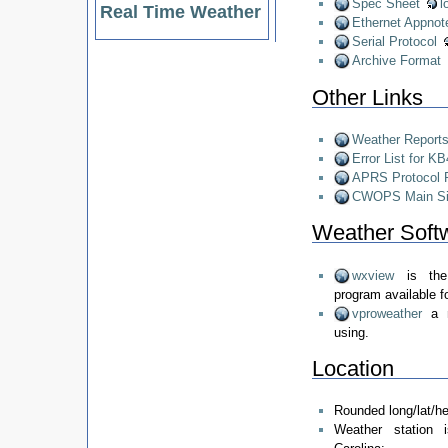
Spec Sheet
l
Real Time Weather
Ethernet Appnot
Serial Protocol
Archive Format
Other Links
Weather Reports
Error List for K
APRS Protocol 
CWOPS Main Si
Weather Softw
wxview
is the
program available f
vproweather
a 
using.
Location
Rounded long/lat/he
Weather station 