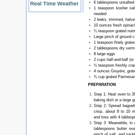
6 tablespoons unsalted 
Real Time Weather
1 teaspoon kosher sal
needed
2 leeks, trimmed, halve
10 ounces fresh spinac
¼ teaspoon grated nut
Large pinch of ground 
1 teaspoon finely grate
2 tablespoons dry verm
8 large eggs
2 cups half-and-half (o
½ teaspoon freshly cra
4 ounces Gruyère, grat
¾ cup grated Parmesa
PREPARATION
Step 1: Heat oven to 35
baking dish or a large g
Step 2: Spread baguet
crisp, about 8 to 10 m
and toss with 4 tablesp
Step 3: Meanwhile, in 
tablespoons butter ov
pinch of salt, and sauté