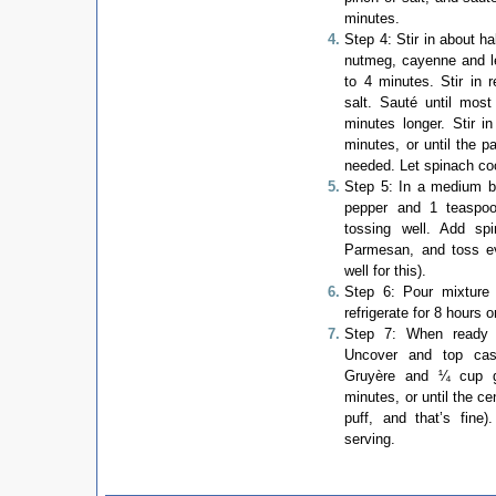
minutes.
Step 4: Stir in about ha
nutmeg, cayenne and lem
to 4 minutes. Stir in 
salt. Sauté until most
minutes longer. Stir i
minutes, or until the p
needed. Let spinach co
Step 5: In a medium bo
pepper and 1 teaspoo
tossing well. Add s
Parmesan, and toss ev
well for this).
Step 6: Pour mixture 
refrigerate for 8 hours o
Step 7: When ready 
Uncover and top cas
Gruyère and ¼ cup g
minutes, or until the ce
puff, and that’s fine
serving.