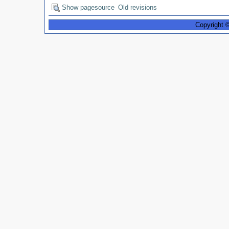
Show pagesource
Old revisions
Copyright 