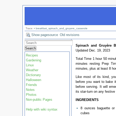
Trace:
•
breakfast_spinach_and_gruyere_casserole
Show pagesource
Old revisions
Spinach and Gruyère Br
Search
Updated Dec. 19, 2023
Recipes
Total Time 1 hour 50 minut
Gardening
minutes resting Prep T
Linux
minutes, plus at least 8 ho
Weather
Dictionary
Like most of its kind, y
Halloween
before you want to bake it
Friends
before serving. It will em
Notes
its star-turn on any festive 
Photos
Non-public Pages
INGREDIENTS
8 ounces baguette or 
Help with wiki syntax
cubes