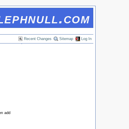
lephnull.com
Recent Changes
Sitemap
Log In
hen add