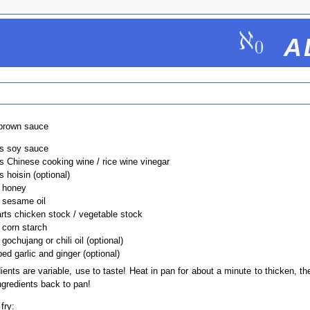
a
brown sauce
ts soy sauce
ts Chinese cooking wine / rice wine vinegar
s hoisin (optional)
t honey
t sesame oil
arts chicken stock / vegetable stock
 corn starch
 gochujang or chili oil (optional)
ed garlic and ginger (optional)
dients are variable, use to taste! Heat in pan for about a minute to thicken, t
ngredients back to pan!
 fry: