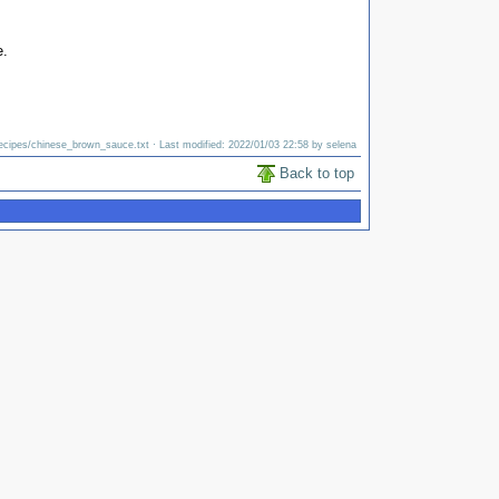
e.
ecipes/chinese_brown_sauce.txt
· Last modified: 2022/01/03 22:58 by
selena
Back to top