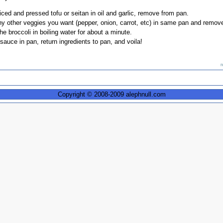
iced and pressed tofu or seitan in oil and garlic, remove from pan.
ny other veggies you want (pepper, onion, carrot, etc) in same pan and remov
e broccoli in boiling water for about a minute.
sauce in pan, return ingredients to pan, and voila!
r
Copyright © 2008-2009 alephnull.com