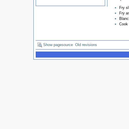
Fry sl
Fry a
Blanch
Cook 
Show pagesource
Old revisions