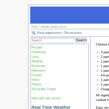
Trace:
•
chinese_brown_sauce
Show pagesource
Old revisions
Search
Chinese 
Recipes
Gardening
3 par
Linux
2 par
Weather
2 part
Dictionary
1 par
Halloween
1 par
Friends
4-6 p
Notes
1 part
Photos
1 part
Non-public Pages
Chopp
All ingre
Help with wiki syntax
cooked i
Real Time Weather
Easy stir