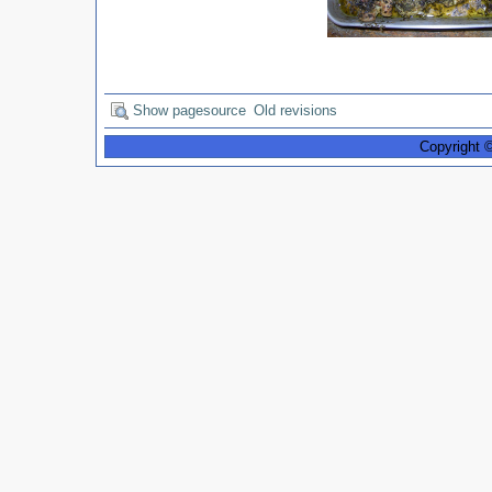
Show pagesource
Old revisions
Copyright 