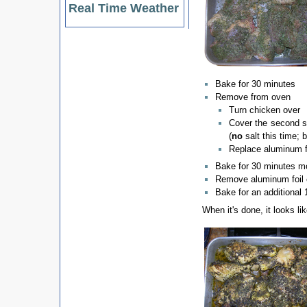
Real Time Weather
Bake for 30 minutes
Remove from oven
Turn chicken over
Cover the second s
(
no
salt this time; bu
Replace aluminum f
Bake for 30 minutes m
Remove aluminum foil 
Bake for an additional
When it's done, it looks lik