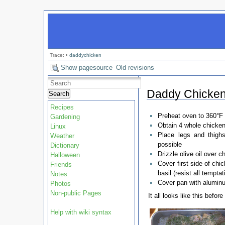
Trace:
•
daddychicken
Show pagesource
Old revisions
Daddy Chicke
Search
Recipes
Preheat oven to 360°F
Gardening
Obtain 4 whole chicken 
Linux
Place legs and thigh
Weather
possible
Dictionary
Drizzle olive oil over c
Halloween
Cover first side of chi
Friends
basil (resist all tempta
Notes
Cover pan with aluminu
Photos
Non-public Pages
It all looks like this before
Help with wiki syntax