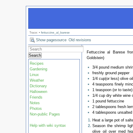
Trace:
•
fettuccine_al_barese
Show pagesource
Old revisions
Fettuccine al Barese fr
Search
Goldstein)
Recipes
3/4 pound medium shri
Gardening
freshly ground pepper
Linux
1/4 cup(or less) olive oi
Weather
4 teaspoons finely minc
Dictionary
1 teaspoon (or to taste
Halloween
1/4 cup dry white wine o
Friends
1 pound fettuccine
Notes
2 tablespoons fresh lem
Photos
4 tablespoons unsalted 
Non-public Pages
Heat a large pot of salt
Help with wiki syntax
Season the shrimp ligh
olive oil over med hi