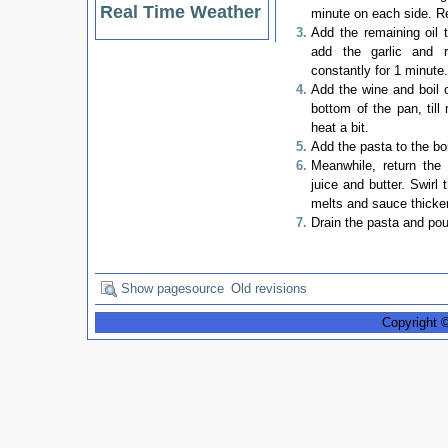
Real Time Weather
minute on each side. R
Add the remaining oil
add the garlic and r
constantly for 1 minute
Add the wine and boil o
bottom of the pan, till
heat a bit.
Add the pasta to the boi
Meanwhile, return the
juice and butter. Swirl 
melts and sauce thicke
Drain the pasta and pou
Show pagesource
Old revisions
Copyright 